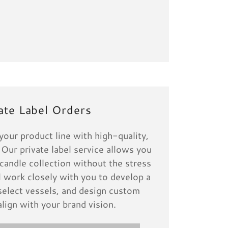
ate Label Orders
our product line with high-quality,
 Our private label service allows you
candle collection without the stress
l work closely with you to develop a
select vessels, and design custom
align with your brand vision.