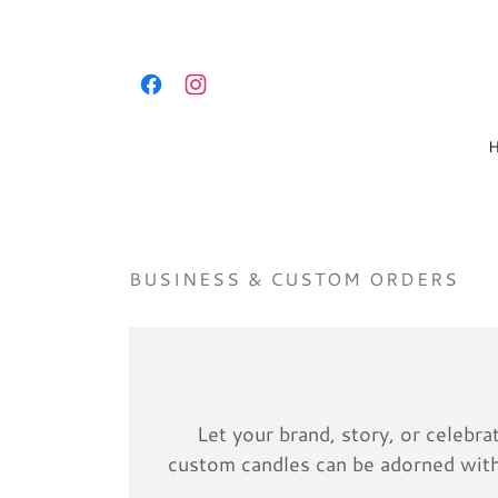
BUSINESS & CUSTOM ORDERS
Let your brand, story, or celebr
custom candles can be adorned with