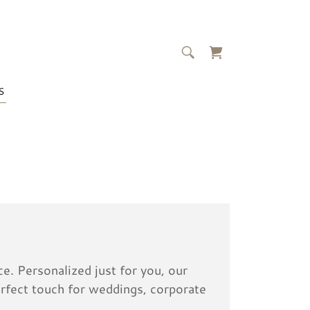
S
e. Personalized just for you, our
rfect touch for weddings, corporate