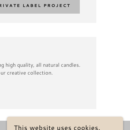
RIVATE LABEL PROJECT
 high quality, all natural candles.
ur creative collection.
This website uses cookies.