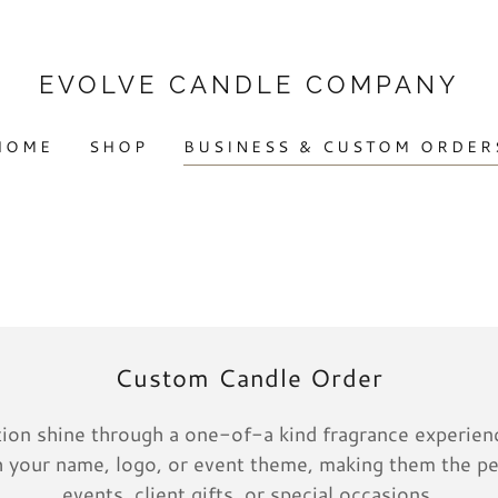
EVOLVE CANDLE COMPANY
HOME
SHOP
BUSINESS & CUSTOM ORDER
Custom Candle Order
ation shine through a one-of-a kind fragrance experienc
 your name, logo, or event theme, making them the pe
events, client gifts, or special occasions.