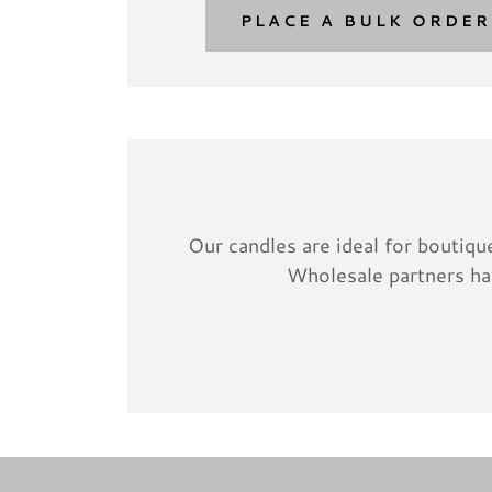
PLACE A BULK ORDER
Our candles are ideal for boutique
Wholesale partners hav