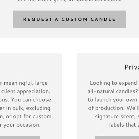
REQUEST A CUSTOM CANDLE
s
Priv
r meaningful, large
Looking to expand y
 client appreciation,
all-natural candles?
tions. You can choose
to launch your own 
r in bulk, excluding
of production. We'l
n, or opt for custom
signature scent, 
r your occasion.
labels that 