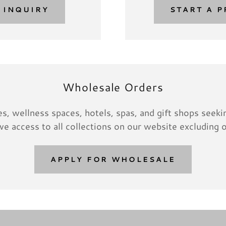
 INQUIRY
START A P
Wholesale Orders
s, wellness spaces, hotels, spas, and gift shops seeking
e access to all collections on our website excluding o
APPLY FOR WHOLESALE