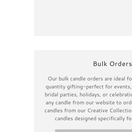
Bulk Order
Our bulk candle orders are ideal fo
quantity gifting-perfect for events,
bridal parties, holidays, or celebra
any candle from our website to orde
candles from our Creative Collectio
candles designed specifically fo