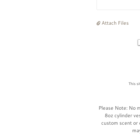
Attach Files
This s
Please Note: No mi
8oz cylinder ve
custom scent or d
may