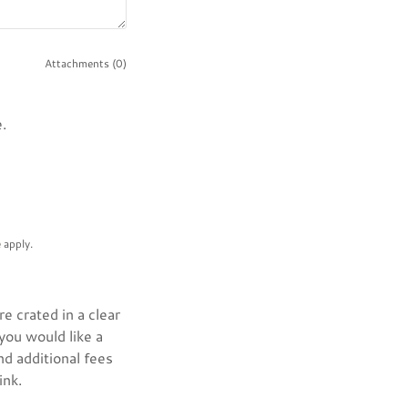
Attachments (0)
.
e
apply.
e crated in a clear
 you would like a
nd additional fees
ink.