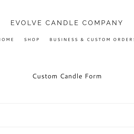
EVOLVE CANDLE COMPANY
HOME
SHOP
BUSINESS & CUSTOM ORDER
Custom Candle Form