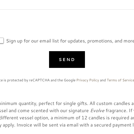
Sign up for our email list for updates, promotions, and more
SEND
ite is protected by reCAPTCHA and the Google
Privacy Policy
and
Terms of Servic
nimum quantity, perfect for single gifts. All custom candles ar
ssel and come scented with our signature
Evolve
fragrance. If
ifferent vessel option, a minimum of 12 candles is required a
 apply. Invoice will be sent via email with a secured payment l