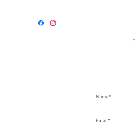
Name*
Email*