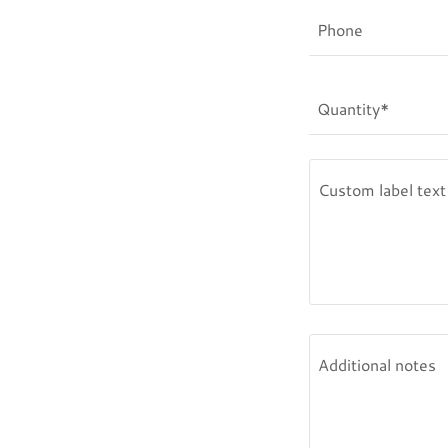
Phone
Quantity*