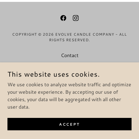
COPYRIGHT © 2026 EVOLVE CANDLE COMPANY - ALL
RIGHTS RESERVED.
Contact
Return & Refund Policy
This website uses cookies.
Privacy Policy
Terms & Conditions
We use cookies to analyze website traffic and optimize
your website experience. By accepting our use of
cookies, your data will be aggregated with all other
user data.
ACCEPT