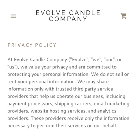
EVOLVE CANDLE
COMPANY
PRIVACY POLICY
At Evolve Candle Company ("Evolve", "we", "our", or
"us"), we value your privacy and are committed to
protecting your personal information. We do not sell or
rent your personal information. We may share
information only with trusted third party service
providers that help us operate our business, including
payment processors, shipping carriers, email marketing
providers, website hosting services, and analytics
providers. These providers receive only the information
necessary to perform their services on our behalf.